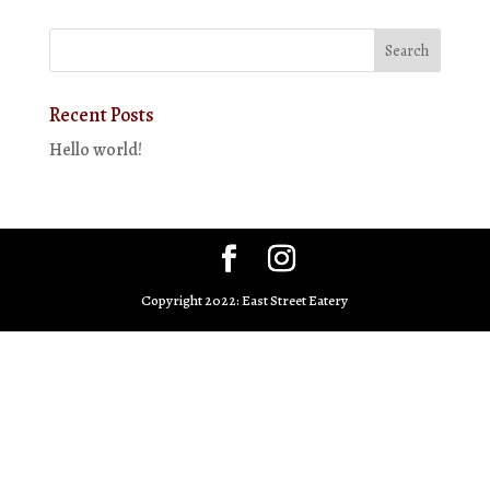
Recent Posts
Hello world!
Copyright 2022: East Street Eatery