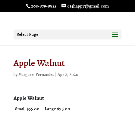
203-879-8823
614happy@gmail.com
Select Page
Apple Walnut
by
Margaret Fernandes
|
Apr 2, 2020
Apple Walnut
Small $55.00
Large $95.00