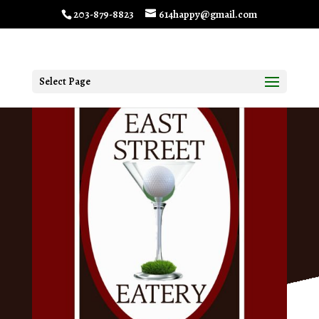
203-879-8823
614happy@gmail.com
Select Page