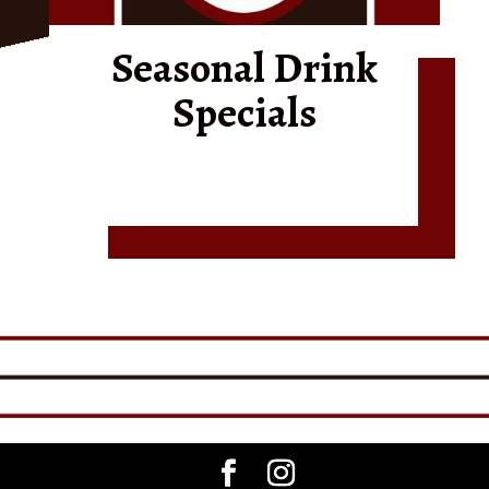
Seasonal Drink
Specials