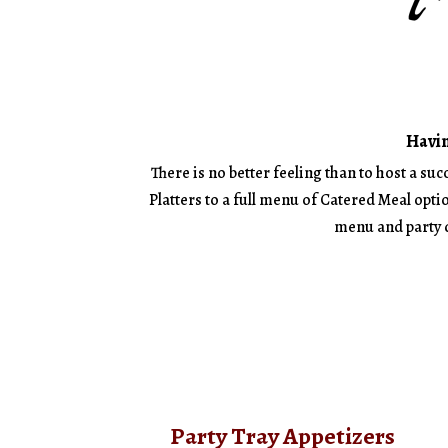
Havin
There is no better feeling than to host a su
Platters to a full menu of Catered Meal optio
menu and party d
Party Tray Appetizers