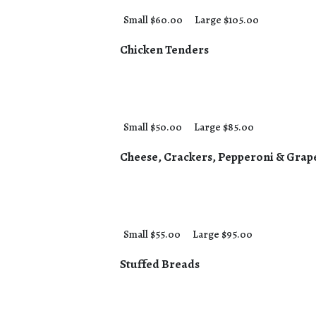
Small $60.00
Large $105.00
Chicken Tenders
Small $50.00
Large $85.00
Cheese, Crackers, Pepperoni & Grap
Small $55.00
Large $95.00
Stuffed Breads