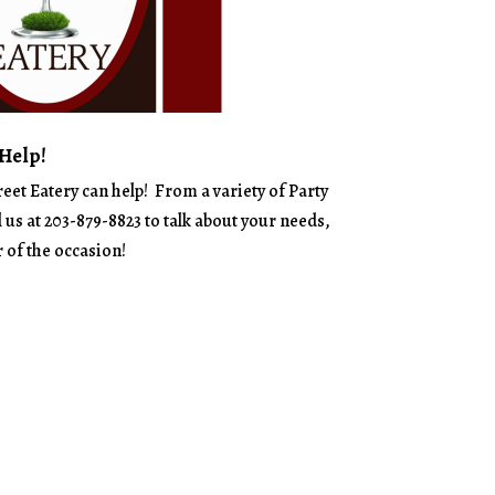
 Help!
reet Eatery can help! From a variety of Party
l us at 203-879-8823 to talk about your needs,
 of the occasion!