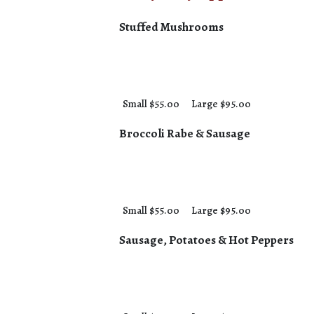
Stuffed Mushrooms
Small $55.00
Large $95.00
Broccoli Rabe & Sausage
Small $55.00
Large $95.00
Sausage, Potatoes & Hot Peppers