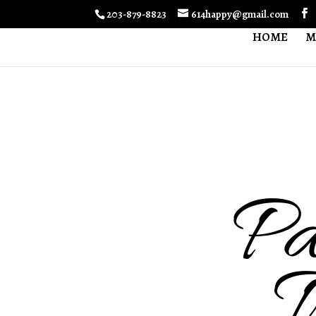
203-879-8823
614happy@gmail.com
HOME
M