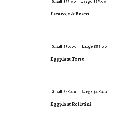
Small $55.00
Large $95.00
Escarole & Beans
Small $50.00
Large $85.00
Eggplant Torte
Small $65.00
Large $115.00
Eggplant Rollatini