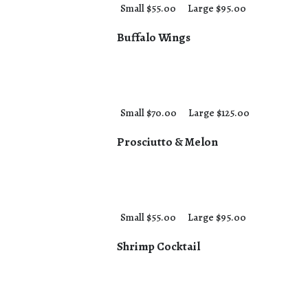
Small $55.00
Large $95.00
Buffalo Wings
Small $70.00
Large $125.00
Prosciutto & Melon
Small $55.00
Large $95.00
Shrimp Cocktail