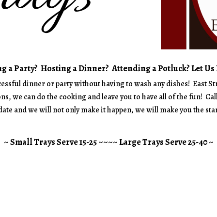
g a Party? Hosting a Dinner? Attending a Potluck? Let Us
ccessful dinner or party without having to wash any dishes! East St
ns, we can do the cooking and leave you to have all of the fun! Cal
ate and we will not only make it happen, we will make you the star
~ Small Trays Serve 15-25 ~~~~ Large Trays Serve 25-40 ~