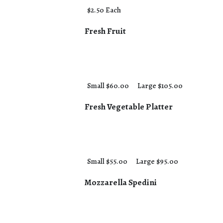
$2.50 Each
Fresh Fruit
Small $60.00
Large $105.00
Fresh Vegetable Platter
Small $55.00
Large $95.00
Mozzarella Spedini