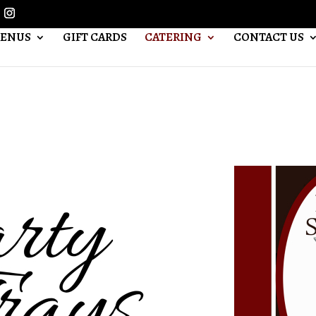
ENUS
GIFT CARDS
CATERING
CONTACT US