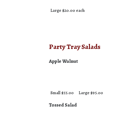
Large $20.00 each
Party Tray Salads
Apple Walnut
Small $55.00
Large $95.00
Tossed Salad