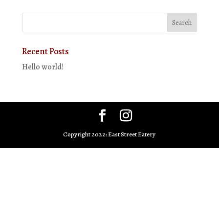
Recent Posts
Hello world!
Copyright 2022: East Street Eatery