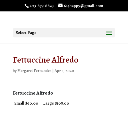
203-879-8823
614happy@gmail.com
Select Page
Fettuccine Alfredo
by
Margaret Fernandes
|
Apr 3, 2020
Fettuccine Alfredo
Small $60.00
Large $105.00