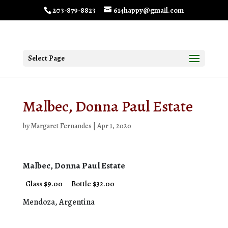
203-879-8823
614happy@gmail.com
Select Page
Malbec, Donna Paul Estate
by
Margaret Fernandes
|
Apr 1, 2020
Malbec, Donna Paul Estate
Glass $9.00
Bottle $32.00
Mendoza, Argentina