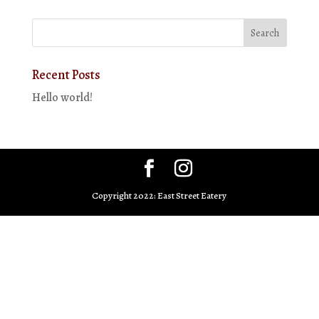
Recent Posts
Hello world!
Copyright 2022: East Street Eatery