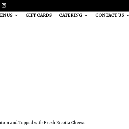
ENUS
GIFT CARDS
CATERING
CONTACT US
toni and Topped with Fresh Ricotta Cheese