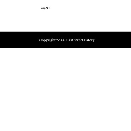
24.95
Copyright 2022: East Street Eatery