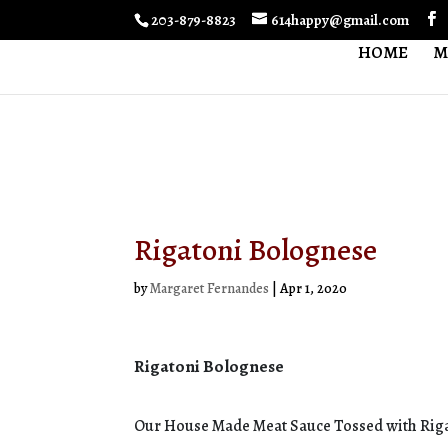
203-879-8823
614happy@gmail.com
HOME
M
Rigatoni Bolognese
by
Margaret Fernandes
|
Apr 1, 2020
Rigatoni Bolognese
Our House Made Meat Sauce Tossed with Riga