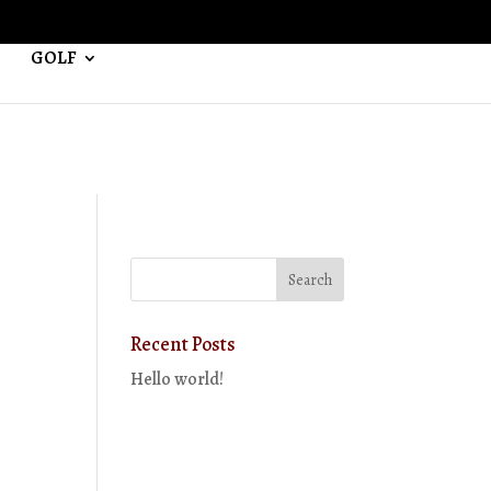
GOLF
Recent Posts
Hello world!